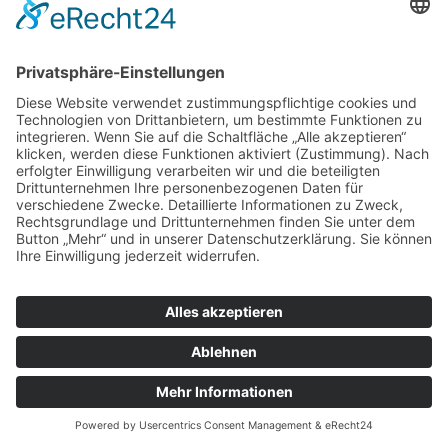
© Tassenkult&more