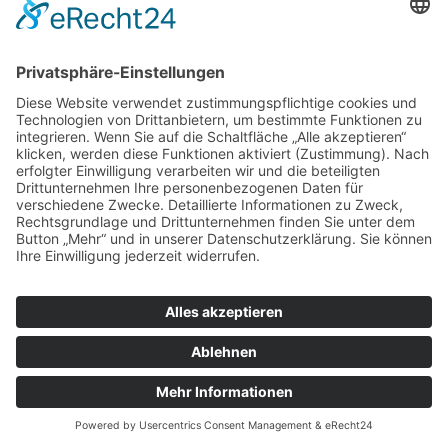
© Tassenkult&more