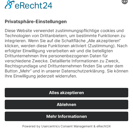
© Tassenkult&more