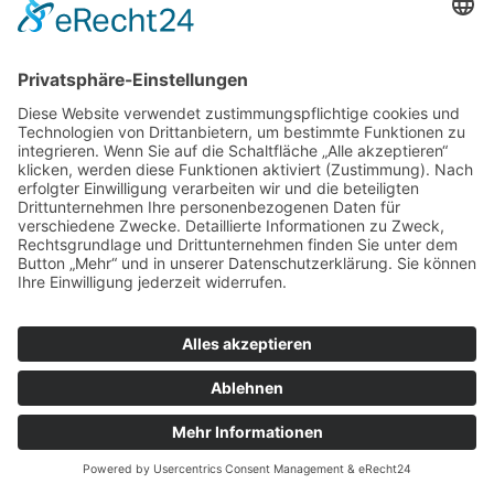
© Tassenkult&more